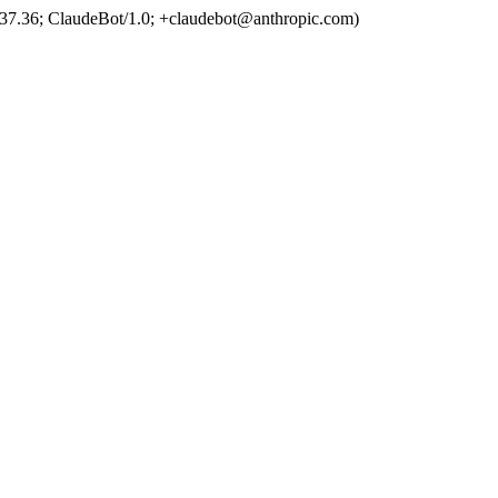
37.36; ClaudeBot/1.0; +claudebot@anthropic.com)