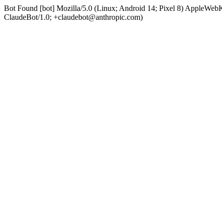
Bot Found [bot] Mozilla/5.0 (Linux; Android 14; Pixel 8) AppleWe
ClaudeBot/1.0; +claudebot@anthropic.com)