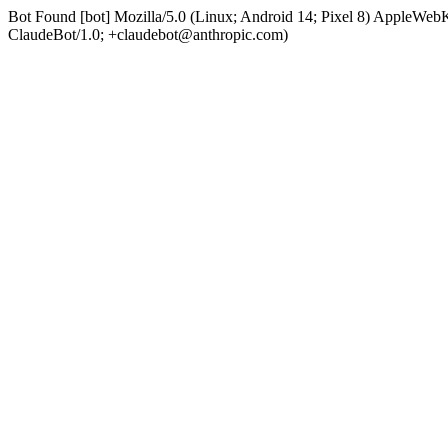
Bot Found [bot] Mozilla/5.0 (Linux; Android 14; Pixel 8) AppleWe
ClaudeBot/1.0; +claudebot@anthropic.com)