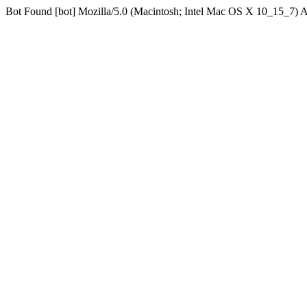
Bot Found [bot] Mozilla/5.0 (Macintosh; Intel Mac OS X 10_15_7)