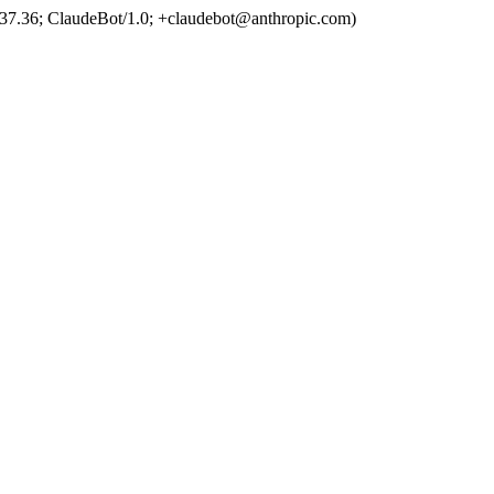
37.36; ClaudeBot/1.0; +claudebot@anthropic.com)