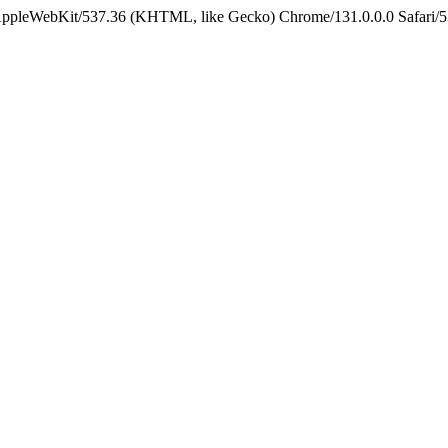
 AppleWebKit/537.36 (KHTML, like Gecko) Chrome/131.0.0.0 Safari/5