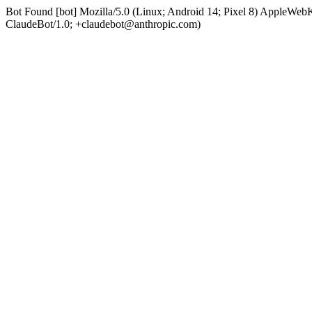
Bot Found [bot] Mozilla/5.0 (Linux; Android 14; Pixel 8) AppleWe
ClaudeBot/1.0; +claudebot@anthropic.com)