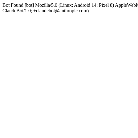
Bot Found [bot] Mozilla/5.0 (Linux; Android 14; Pixel 8) AppleWe
ClaudeBot/1.0; +claudebot@anthropic.com)