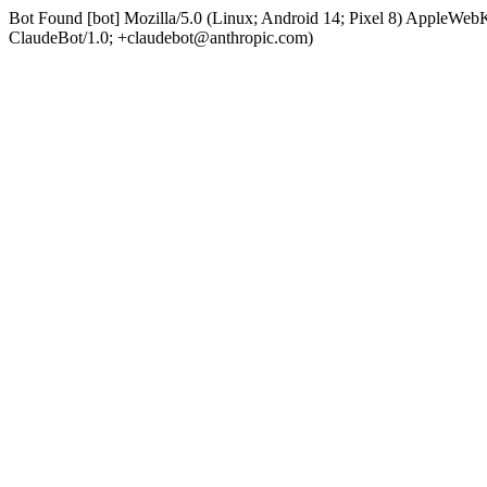
Bot Found [bot] Mozilla/5.0 (Linux; Android 14; Pixel 8) AppleWe
ClaudeBot/1.0; +claudebot@anthropic.com)