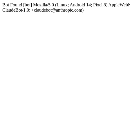
Bot Found [bot] Mozilla/5.0 (Linux; Android 14; Pixel 8) AppleWe
ClaudeBot/1.0; +claudebot@anthropic.com)