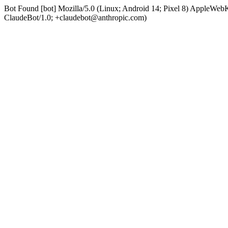
Bot Found [bot] Mozilla/5.0 (Linux; Android 14; Pixel 8) AppleWe
ClaudeBot/1.0; +claudebot@anthropic.com)