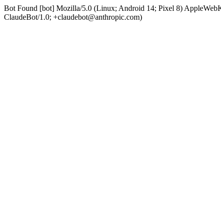
Bot Found [bot] Mozilla/5.0 (Linux; Android 14; Pixel 8) AppleWe
ClaudeBot/1.0; +claudebot@anthropic.com)