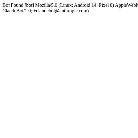
Bot Found [bot] Mozilla/5.0 (Linux; Android 14; Pixel 8) AppleWe
ClaudeBot/1.0; +claudebot@anthropic.com)