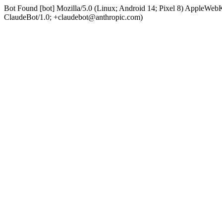
Bot Found [bot] Mozilla/5.0 (Linux; Android 14; Pixel 8) AppleWe
ClaudeBot/1.0; +claudebot@anthropic.com)