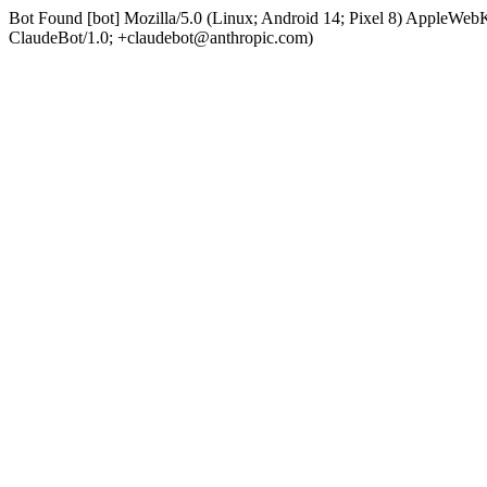
Bot Found [bot] Mozilla/5.0 (Linux; Android 14; Pixel 8) AppleWe
ClaudeBot/1.0; +claudebot@anthropic.com)