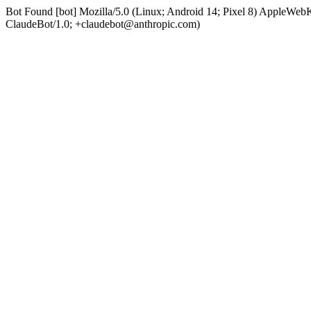
Bot Found [bot] Mozilla/5.0 (Linux; Android 14; Pixel 8) AppleWe
ClaudeBot/1.0; +claudebot@anthropic.com)