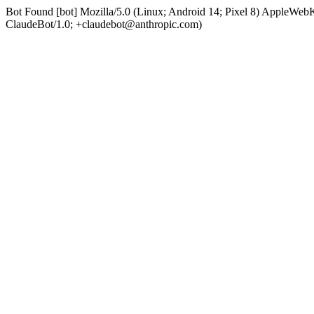
Bot Found [bot] Mozilla/5.0 (Linux; Android 14; Pixel 8) AppleWe
ClaudeBot/1.0; +claudebot@anthropic.com)