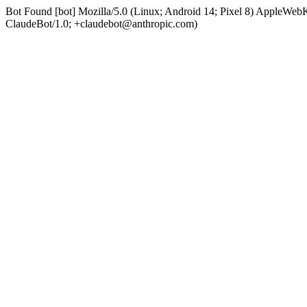
Bot Found [bot] Mozilla/5.0 (Linux; Android 14; Pixel 8) AppleWe
ClaudeBot/1.0; +claudebot@anthropic.com)