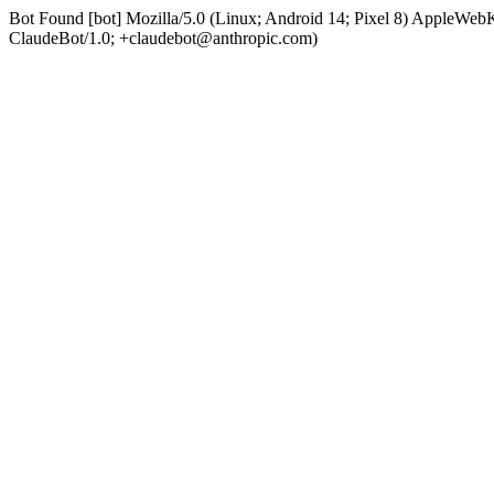
Bot Found [bot] Mozilla/5.0 (Linux; Android 14; Pixel 8) AppleWe
ClaudeBot/1.0; +claudebot@anthropic.com)