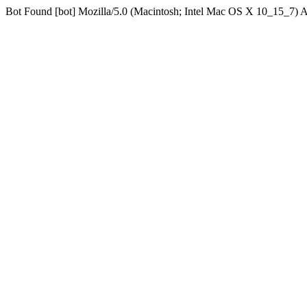
Bot Found [bot] Mozilla/5.0 (Macintosh; Intel Mac OS X 10_15_7)