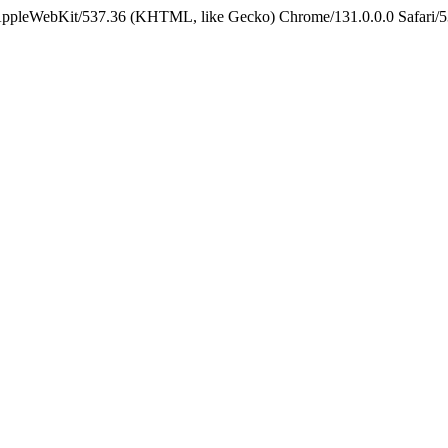
 AppleWebKit/537.36 (KHTML, like Gecko) Chrome/131.0.0.0 Safari/5