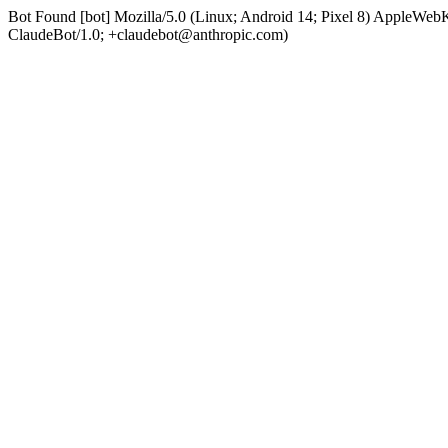
Bot Found [bot] Mozilla/5.0 (Linux; Android 14; Pixel 8) AppleWe
ClaudeBot/1.0; +claudebot@anthropic.com)