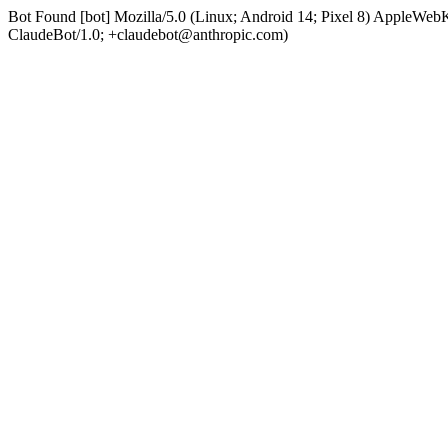
Bot Found [bot] Mozilla/5.0 (Linux; Android 14; Pixel 8) AppleWe
ClaudeBot/1.0; +claudebot@anthropic.com)