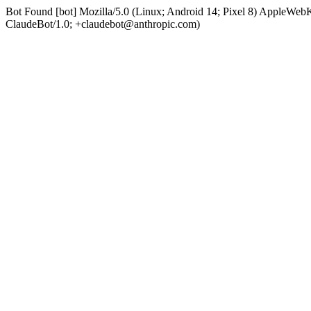
Bot Found [bot] Mozilla/5.0 (Linux; Android 14; Pixel 8) AppleWe
ClaudeBot/1.0; +claudebot@anthropic.com)