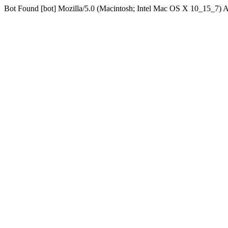
Bot Found [bot] Mozilla/5.0 (Macintosh; Intel Mac OS X 10_15_7)