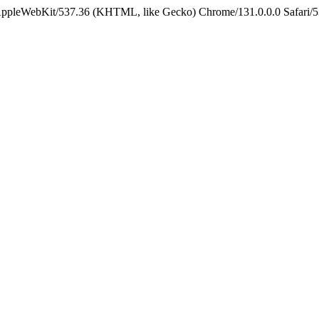
 AppleWebKit/537.36 (KHTML, like Gecko) Chrome/131.0.0.0 Safari/5