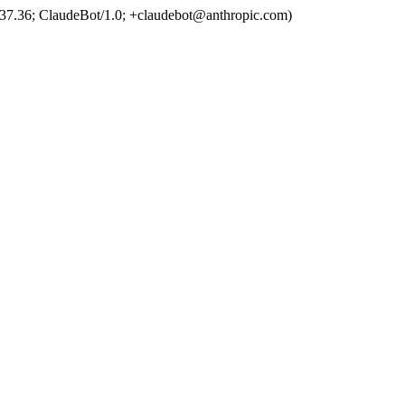
37.36; ClaudeBot/1.0; +claudebot@anthropic.com)