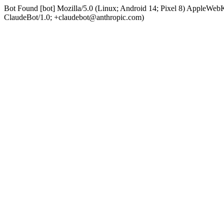
Bot Found [bot] Mozilla/5.0 (Linux; Android 14; Pixel 8) AppleWe
ClaudeBot/1.0; +claudebot@anthropic.com)