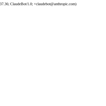
37.36; ClaudeBot/1.0; +claudebot@anthropic.com)