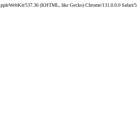
 AppleWebKit/537.36 (KHTML, like Gecko) Chrome/131.0.0.0 Safari/5