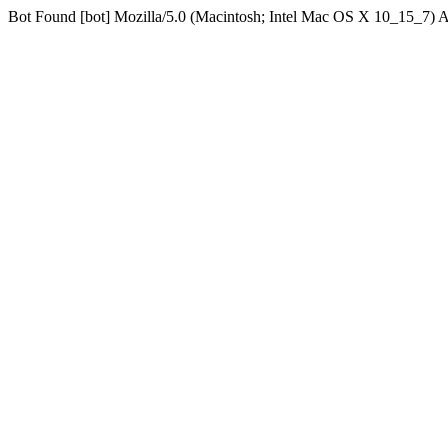
Bot Found [bot] Mozilla/5.0 (Macintosh; Intel Mac OS X 10_15_7)