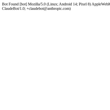
Bot Found [bot] Mozilla/5.0 (Linux; Android 14; Pixel 8) AppleWe
ClaudeBot/1.0; +claudebot@anthropic.com)