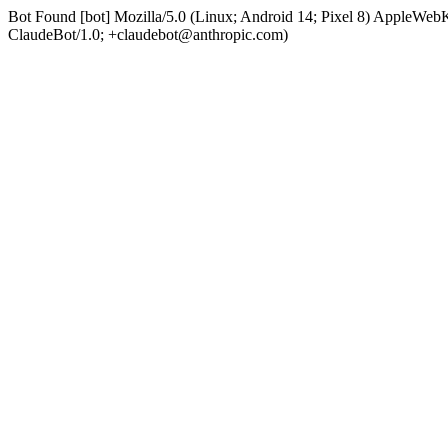
Bot Found [bot] Mozilla/5.0 (Linux; Android 14; Pixel 8) AppleWe
ClaudeBot/1.0; +claudebot@anthropic.com)