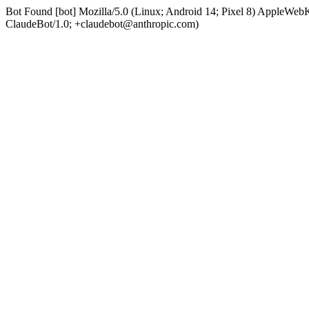
Bot Found [bot] Mozilla/5.0 (Linux; Android 14; Pixel 8) AppleWe
ClaudeBot/1.0; +claudebot@anthropic.com)