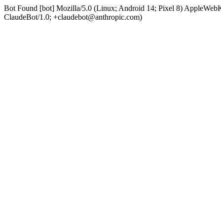
Bot Found [bot] Mozilla/5.0 (Linux; Android 14; Pixel 8) AppleWe
ClaudeBot/1.0; +claudebot@anthropic.com)