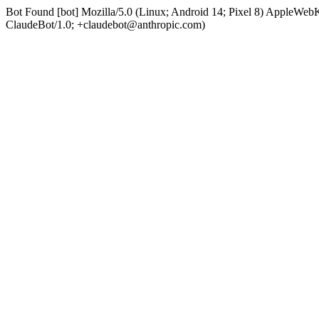
Bot Found [bot] Mozilla/5.0 (Linux; Android 14; Pixel 8) AppleWe
ClaudeBot/1.0; +claudebot@anthropic.com)