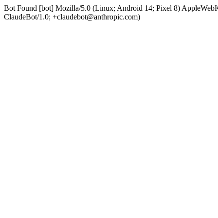
Bot Found [bot] Mozilla/5.0 (Linux; Android 14; Pixel 8) AppleWe
ClaudeBot/1.0; +claudebot@anthropic.com)