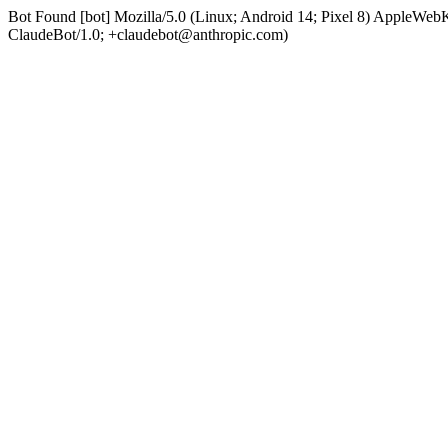
Bot Found [bot] Mozilla/5.0 (Linux; Android 14; Pixel 8) AppleWe
ClaudeBot/1.0; +claudebot@anthropic.com)