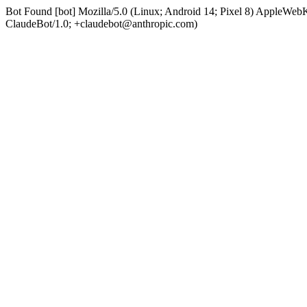
Bot Found [bot] Mozilla/5.0 (Linux; Android 14; Pixel 8) AppleWe
ClaudeBot/1.0; +claudebot@anthropic.com)