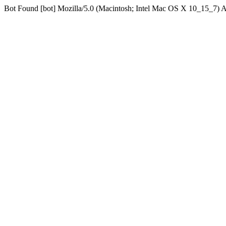
Bot Found [bot] Mozilla/5.0 (Macintosh; Intel Mac OS X 10_15_7)