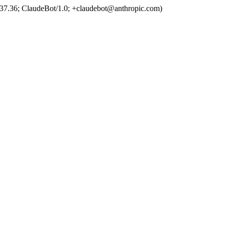
37.36; ClaudeBot/1.0; +claudebot@anthropic.com)