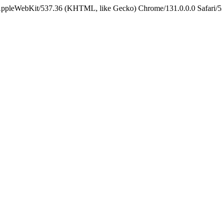
 AppleWebKit/537.36 (KHTML, like Gecko) Chrome/131.0.0.0 Safari/5