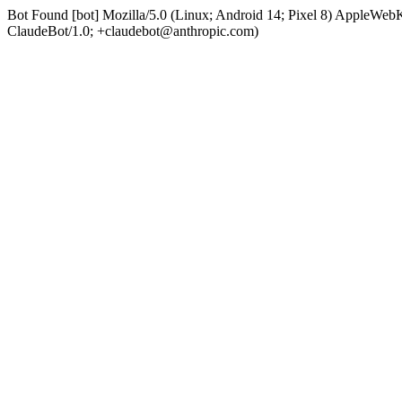
Bot Found [bot] Mozilla/5.0 (Linux; Android 14; Pixel 8) AppleWe
ClaudeBot/1.0; +claudebot@anthropic.com)