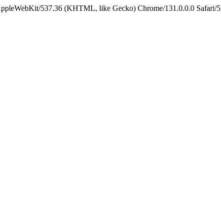
 AppleWebKit/537.36 (KHTML, like Gecko) Chrome/131.0.0.0 Safari/5