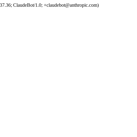
37.36; ClaudeBot/1.0; +claudebot@anthropic.com)