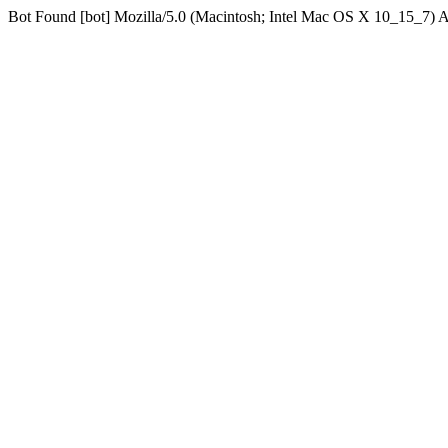
Bot Found [bot] Mozilla/5.0 (Macintosh; Intel Mac OS X 10_15_7)