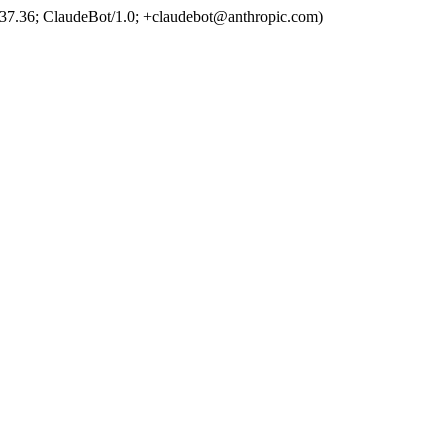
37.36; ClaudeBot/1.0; +claudebot@anthropic.com)