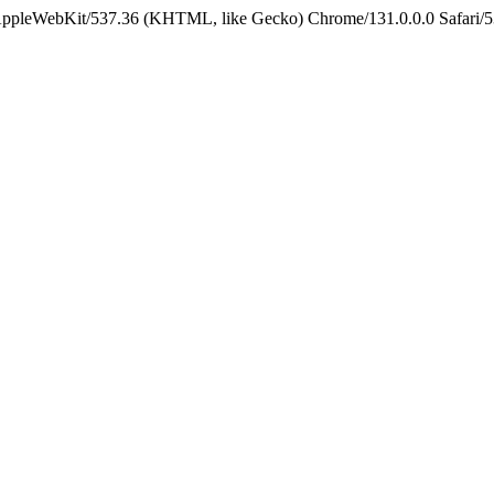
 AppleWebKit/537.36 (KHTML, like Gecko) Chrome/131.0.0.0 Safari/5