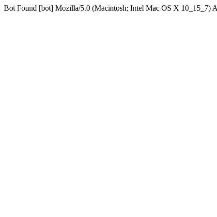
Bot Found [bot] Mozilla/5.0 (Macintosh; Intel Mac OS X 10_15_7)