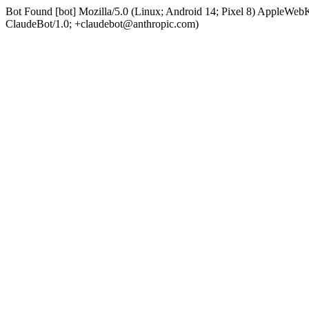
Bot Found [bot] Mozilla/5.0 (Linux; Android 14; Pixel 8) AppleWe
ClaudeBot/1.0; +claudebot@anthropic.com)