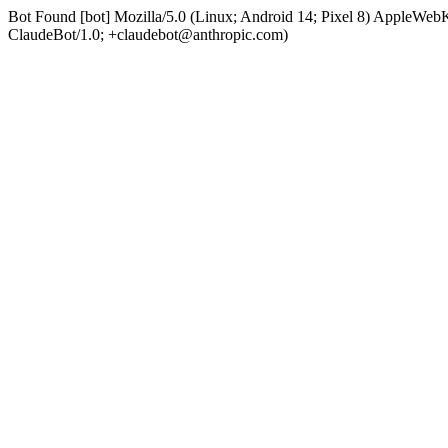
Bot Found [bot] Mozilla/5.0 (Linux; Android 14; Pixel 8) AppleWe
ClaudeBot/1.0; +claudebot@anthropic.com)