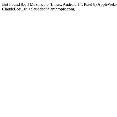
Bot Found [bot] Mozilla/5.0 (Linux; Android 14; Pixel 8) AppleWe
ClaudeBot/1.0; +claudebot@anthropic.com)