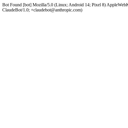
Bot Found [bot] Mozilla/5.0 (Linux; Android 14; Pixel 8) AppleWe
ClaudeBot/1.0; +claudebot@anthropic.com)