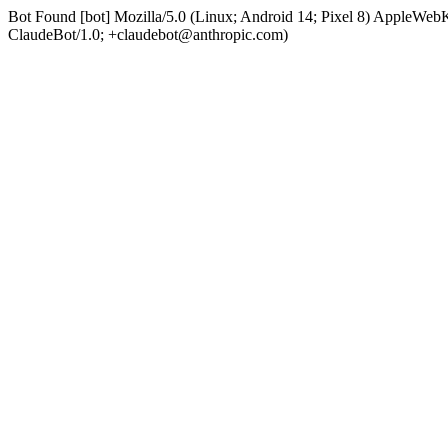
Bot Found [bot] Mozilla/5.0 (Linux; Android 14; Pixel 8) AppleWe
ClaudeBot/1.0; +claudebot@anthropic.com)